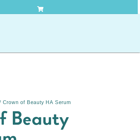
TACT US
/ Crown of Beauty HA Serum
f Beauty
um