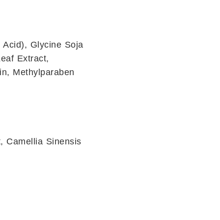
 Acid), Glycine Soja
eaf Extract,
in, Methylparaben
, Camellia Sinensis