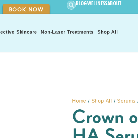
CON
BLOG
WELLNESS
ABOUT
BOOK NOW
ective Skincare
Non-Laser Treatments
Shop All
Home
/
Shop All
/
Serums
Crown o
HA Ser