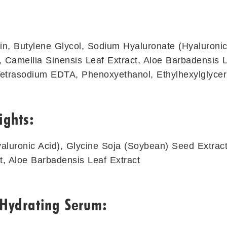
in, Butylene Glycol, Sodium Hyaluronate (Hyaluronic
 Camellia Sinensis Leaf Extract, Aloe Barbadensis L
Tetrasodium EDTA, Phenoxyethanol, Ethylhexylglycer
ights:
luronic Acid), Glycine Soja (Soybean) Seed Extract
t, Aloe Barbadensis Leaf Extract
 Hydrating Serum: