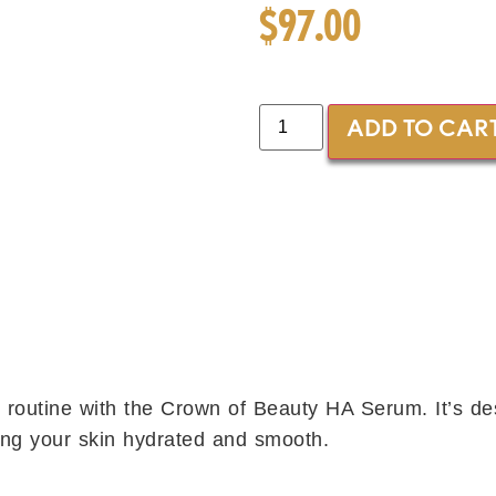
$
97.00
ADD TO CAR
 routine with the Crown of Beauty HA Serum. It’s d
ing your skin hydrated and smooth.