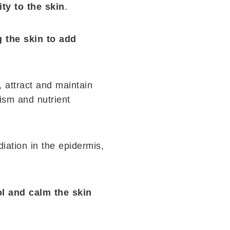
ty to the skin
.
g the skin to add
, attract and maintain
ism and nutrient
diation in the epidermis,
ol and calm the skin