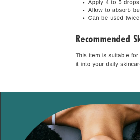
Apply 4 to 5 drops
Allow to absorb be
Can be used twice 
Recommended Sk
This item is suitable fo
it into your daily skinc