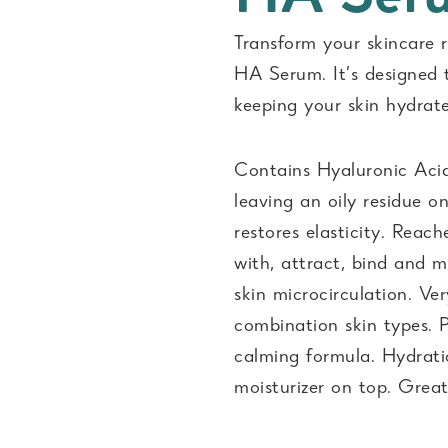
Transform your skincare 
HA Serum. It’s designed 
keeping your skin hydrat
Contains Hyaluronic Acid.
leaving an oily residue o
restores elasticity. Reac
with, attract, bind and 
skin microcirculation. Ver
combination skin types. P
calming formula. Hydrati
moisturizer on top. Great