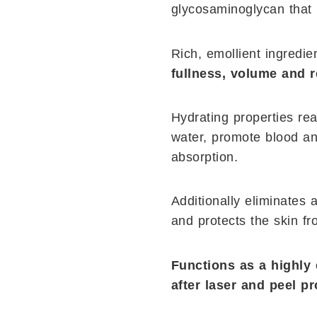
glycosaminoglycan that
Rich, emollient ingredi
fullness, volume and 
Hydrating properties rea
water, promote blood an
absorption.
Additionally eliminates 
and protects the skin f
Functions as a highly 
after laser and peel p