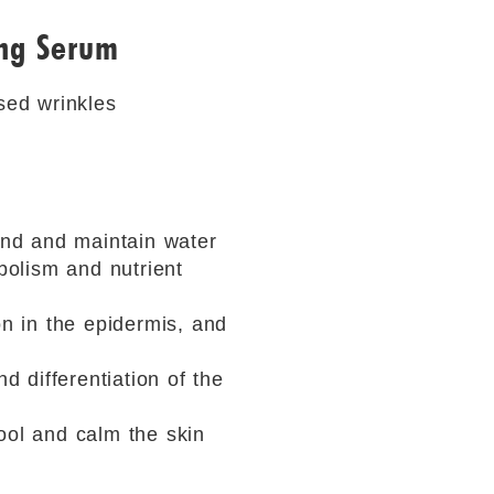
ing Serum
ased wrinkles
bind and maintain water
bolism and nutrient
on in the epidermis, and
d differentiation of the
ool and calm the skin