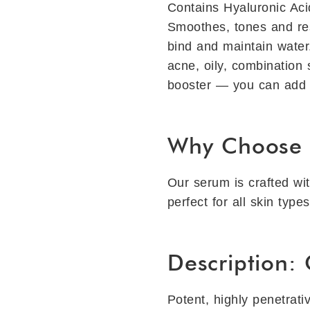
Contains Hyaluronic Acid
Smoothes, tones and rest
bind and maintain water
acne, oily, combination 
booster — you can add a
Why Choose 
Our serum is crafted wit
perfect for all skin type
Description:
Potent, highly penetrati