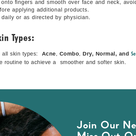
 onto ﬁngers and smooth over face and neck, avoi
fore applying additional products.
daily or as directed by physician.
in Types:
Se
r all skin types:
Acne
,
Combo
,
Dry, Normal, and
are routine to achieve a smoother and softer skin.
Join Our Ne