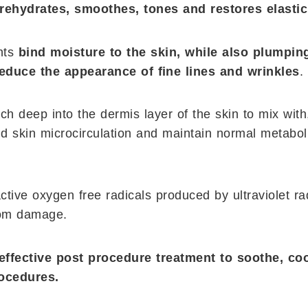
rehydrates, smoothes, tones and restores elastici
ents
bind moisture to the skin, while also plumpin
reduce the appearance of ﬁne lines and wrinkles
.
ch deep into the dermis layer of the skin to mix with
d skin microcirculation and maintain normal metabol
active oxygen free radicals produced by ultraviolet ra
rom damage.
effective post procedure treatment to soothe, co
rocedures.