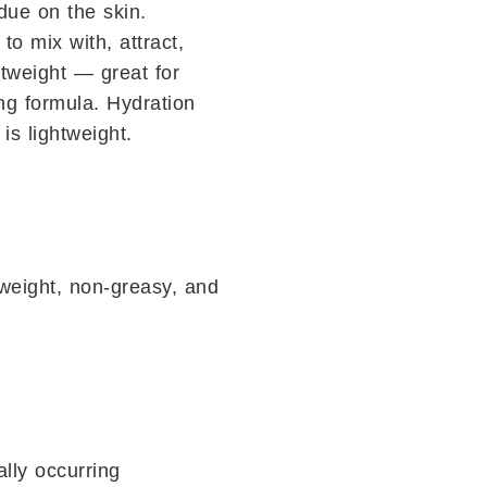
idue on the skin.
o mix with, attract,
htweight — great for
ing formula. Hydration
is lightweight.
tweight, non-greasy, and
ally occurring