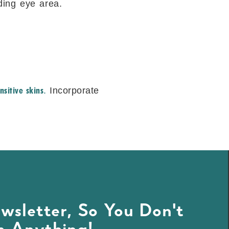
ding eye area.
nsitive skins
.
Incorporate
wsletter, So You Don't