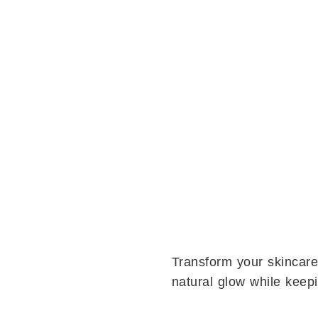
Transform your skincare
natural glow while keep