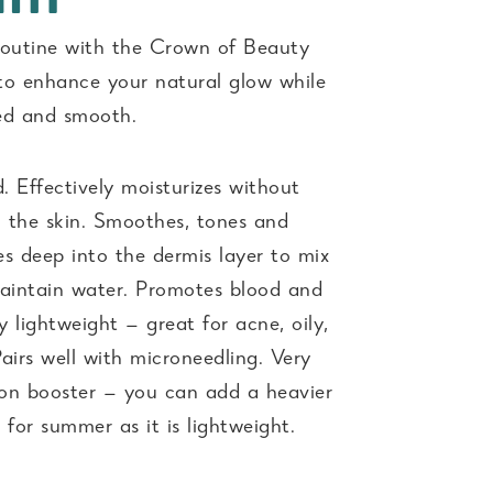
routine with the Crown of Beauty
to enhance your natural glow while
ed and smooth.
 Effectively moisturizes without
n the skin. Smoothes, tones and
hes deep into the dermis layer to mix
maintain water. Promotes blood and
y lightweight — great for acne, oily,
airs well with microneedling. Very
on booster — you can add a heavier
 for summer as it is lightweight.