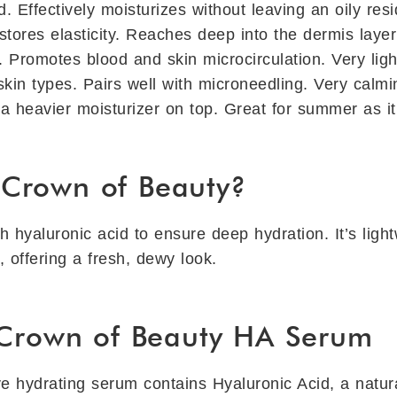
. Effectively moisturizes without leaving an oily res
ores elasticity. Reaches deep into the dermis layer t
. Promotes blood and skin microcirculation. Very lig
skin types. Pairs well with microneedling. Very calm
 heavier moisturizer on top. Great for summer as it 
Crown of Beauty?
h hyaluronic acid to ensure deep hydration. It’s ligh
s, offering a fresh, dewy look.
 Crown of Beauty HA Serum
ve hydrating serum contains Hyaluronic Acid, a natur