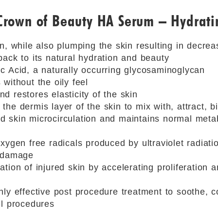
 Crown of Beauty HA Serum – Hydrat
in, while also plumping the skin resulting in decre
back to its natural hydration and beauty
c Acid, a naturally occurring glycosaminoglycan
without the oily feel
d restores elasticity of the skin
the dermis layer of the skin to mix with, attract, 
 skin microcirculation and maintains normal meta
xygen free radicals produced by ultraviolet radiati
m damage
tion of injured skin by accelerating proliferation an
hly effective post procedure treatment to soothe, c
el procedures