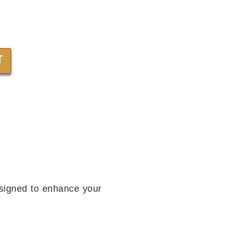
T
esigned to enhance your