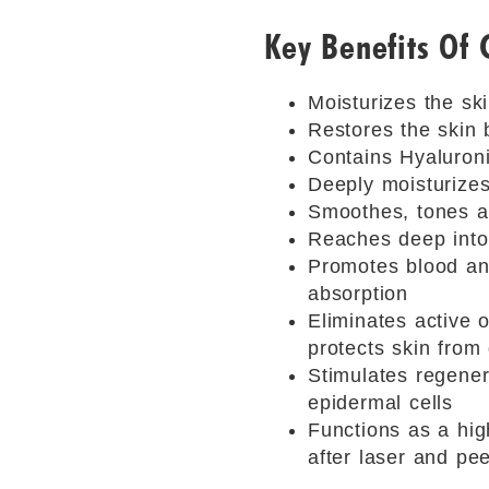
Key Benefits Of
Moisturizes the sk
Restores the skin 
Contains Hyaluroni
Deeply moisturizes 
Smoothes, tones an
Reaches deep into 
Promotes blood and
absorption
Eliminates active o
protects skin fro
Stimulates regenera
epidermal cells
Functions as a hig
after laser and pe