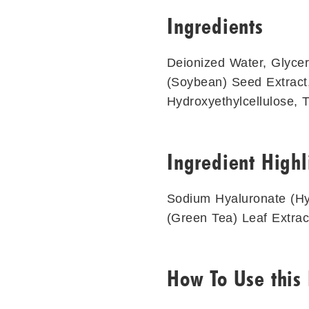
Ingredients
Deionized Water, Glycer
(Soybean) Seed Extract,
Hydroxyethylcellulose, 
Ingredient Highl
Sodium Hyaluronate (Hya
(Green Tea) Leaf Extrac
How To Use this