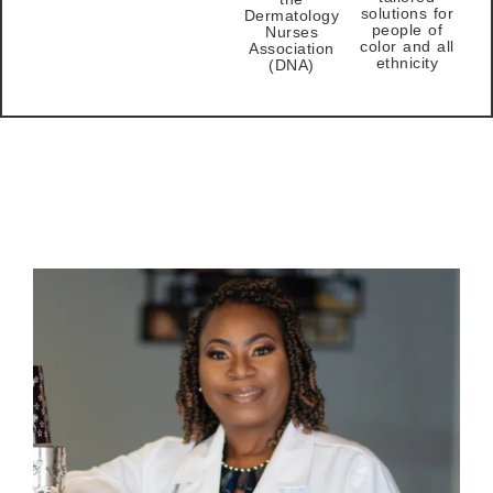
solutions for
Dermatology
people of
Nurses
color and all
Association
ethnicity
(DNA)