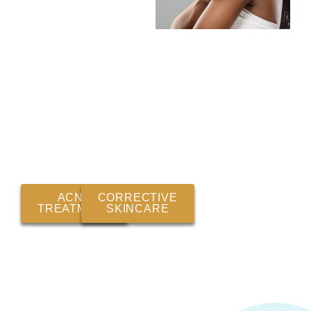
ACNE
CORRECTIVE
TREATMENT
SKINCARE