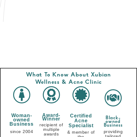
What To Know About Xubian
Wellness & Acne Clinic
Award-
Woman-
Certified
Black-
Winner
owned
Acne
owned
Business
recipient of
Specialist
Business
multiple
since 2004
providing
& member of
awards
tailored
the