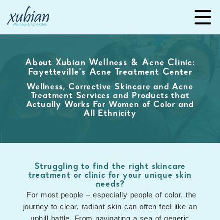
About Xubian Wellness & Acne Clinic:
Fayetteville's Acne Treatment Center
Wellness, Corrective Skincare and Acne
Treatment Services and Products that
Actually Works For Women of Color and
All Ethnicity
Struggling to find the right skincare
treatment or clinic for your unique skin
needs?
For most people – especially people of color, the
journey to clear, radiant skin can often feel like an
uphill battle. From navigating a sea of generic