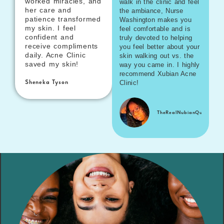
worked miracles, and
walk in the clinic and feel
her care and
the ambiance, Nurse
patience transformed
Washington makes you
my skin. I feel
feel comfortable and is
confident and
truly devoted to helping
receive compliments
you feel better about your
daily. Acne Clinic
skin walking out vs. the
saved my skin!
way you came in. I highly
recommend Xubian Acne
Clinic!
Sheneka Tyson
TheRealNubianQueenn