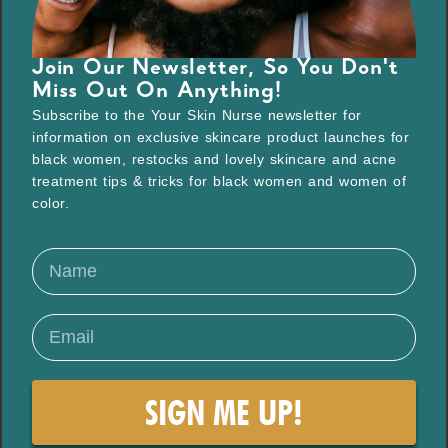
Join Our Newsletter, So You Don't
Miss Out On Anything!
Subscribe to the Your Skin Nurse newsletter for
information on exclusive skincare product launches for
black women, restocks and lovely skincare and acne
treatment tips & tricks for black women and women of
color.
SIGN ME UP!