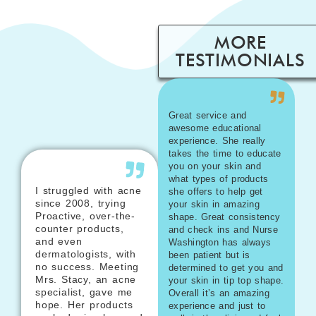
MORE
TESTIMONIALS
Great service and
awesome educational
experience. She really
takes the time to educate
you on your skin and
what types of products
I struggled with acne
she offers to help get
since 2008, trying
your skin in amazing
Proactive, over-the-
shape. Great consistency
counter products,
and check ins and Nurse
and even
Washington has always
dermatologists, with
been patient but is
no success. Meeting
determined to get you and
Mrs. Stacy, an acne
your skin in tip top shape.
specialist, gave me
Overall it’s an amazing
hope. Her products
experience and just to