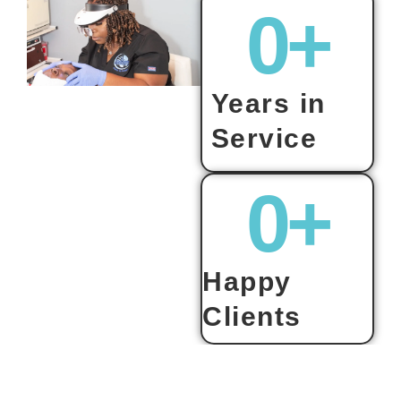
0
+
Years in
Service
0
+
Happy
Clients