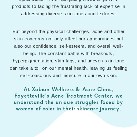
products to facing the frustrating lack of expertise in
addressing diverse skin tones and textures.
But beyond the physical challenges, acne and other
skin concerns not only affect our appearances but
also our confidence, self-esteem, and overall well-
being. The constant battle with breakouts,
hyperpigmentation, skin tags, and uneven skin tone
can take a toll on our mental health, leaving us feeling
self-conscious and insecure in our own skin.
At Xubian Wellness & Acne Clinic,
Fayetteville's Acne Treatment Center, we
understand the unique struggles faced by
women of color in their skincare journey.