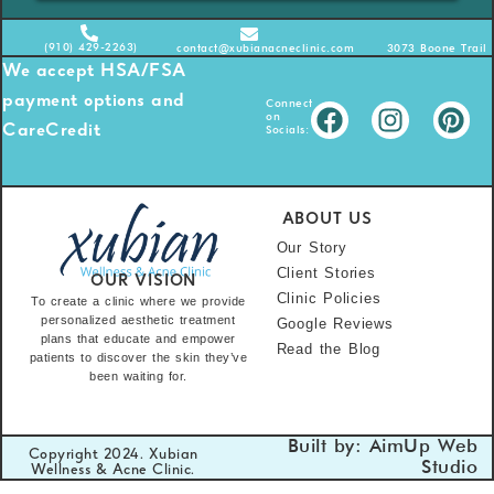
(910) 429-2263)
contact@xubianacneclinic.com
3073 Boone Trail 
We accept HSA/FSA
payment options and
Connect
on
Socials:
CareCredit
ABOUT US
Our Story
Client Stories
OUR VISION
Clinic Policies
To create a clinic where we provide
personalized aesthetic treatment
Google Reviews
plans that educate and empower
Read the Blog
patients to discover the skin they’ve
been waiting for.
Built by: AimUp Web
Copyright 2024. Xubian
Studio
Wellness & Acne Clinic.