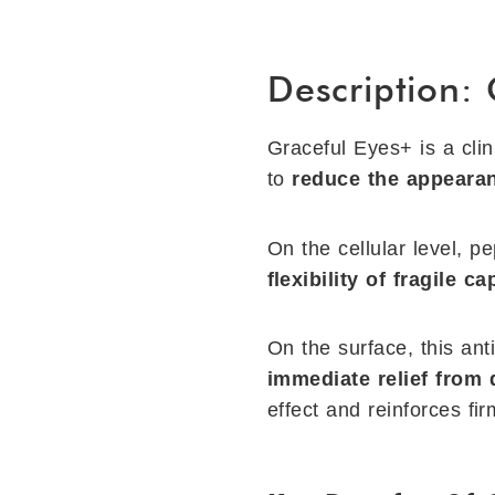
Description:
Graceful Eyes+ is a clin
to
reduce the appearan
On the cellular level, p
ﬂexibility of fragile c
On the surface, this ant
immediate relief from 
effect and reinforces ﬁr