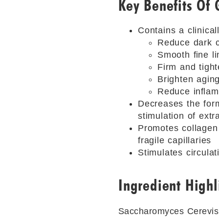
Key Benefits Of 
Contains a clinical
Reduce dark c
Smooth ﬁne li
Firm and tight
Brighten aging
Reduce inﬂam
Decreases the for
stimulation of extr
Promotes collagen g
fragile capillaries
Stimulates circula
Ingredient Highl
Saccharomyces Cerevisi