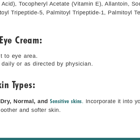
 Acid), Tocopheryl Acetate (Vitamin E), Allantoin, S
toyl Tripeptide-5, Palmitoyl Tripeptide-1, Palmitoyl T
 Eye Cream:
t to eye area.
daily or as directed by physician.
in Types:
Sensitive skins
r
Dry, Normal, and
.
Incorporate it into y
other and softer skin.