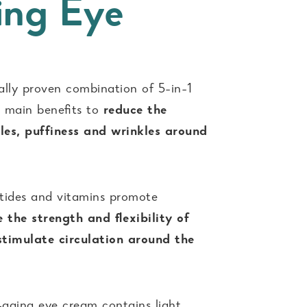
ing Eye
cally proven combination of 5-in-1
 6 main beneﬁts to
reduce the
les, puffiness and wrinkles around
ptides and vitamins promote
 the strength and ﬂexibility of
 stimulate circulation around the
-aging eye cream contains light