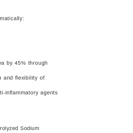
matically:
rea by 45% through
 and ﬂexibility of
nti-inﬂammatory agents
drolyzed Sodium