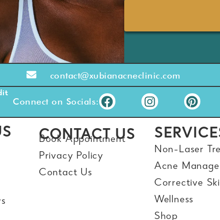
contact@xubianacneclinic.com
it
Connect on Socials:
US
SERVICE
CONTACT US
Book Appointment
Non-Laser Tr
Privacy Policy
Acne Manage
Contact Us
Corrective Sk
Wellness
ws
Shop