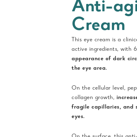
Anti-ag
Cream
This eye cream is a clini
active ingredients, with
appearance of dark circ
the eye area.
On the cellular level, pe
collagen growth,
increase
fragile capillaries, and
eyes.
On the surface, this anti