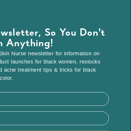
wsletter, So You Don't
n Anything!
Skin Nurse newsletter for information on
duct launches for black women, restocks
 acne treatment tips & tricks for black
olor.