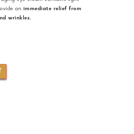
provide an
immediate relief from
and wrinkles.
T