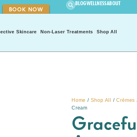
CON
BLOG
WELLNESS
ABOUT
BOOK NOW
ective Skincare
Non-Laser Treatments
Shop All
Home
/
Shop All
/
Crèmes
Cream
Gracefu