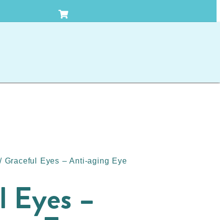
TACT US
/ Graceful Eyes – Anti-aging Eye
l Eyes –