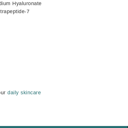
odium Hyaluronate
etrapeptide-7
our
daily skincare