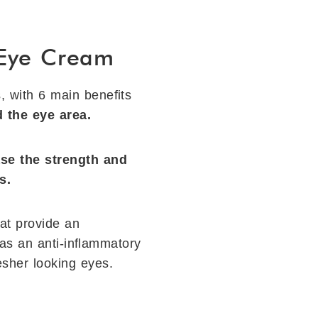
 Eye Cream
s, with 6 main beneﬁts
 the eye area.
se the strength and
s.
hat provide an
has an anti-inﬂammatory
resher looking eyes.