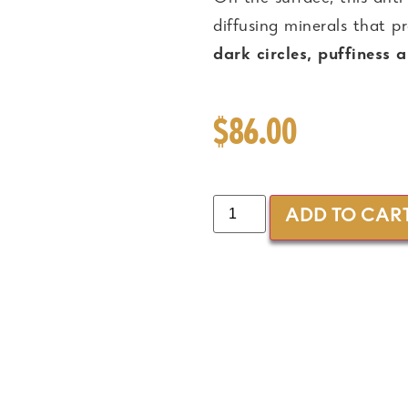
diffusing minerals that 
dark circles, puffiness 
$
86.00
ADD TO CAR