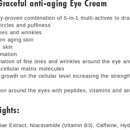
Graceful anti-aging Eye Cream
ly-proven combination of 5-in-1 multi-actives to dra
ircles and puffiness
nes and wrinkles
en aging skin
 skin
mation
mation of ﬁne lines and wrinkles around the eye a
acellular matrix molecules
rowth on the cellular level increasing the strength
tion around the eyes with peptides, vitamins and a
ights:
ae Extract, Niacinamide (Vitamin B3), Caffeine, Hy