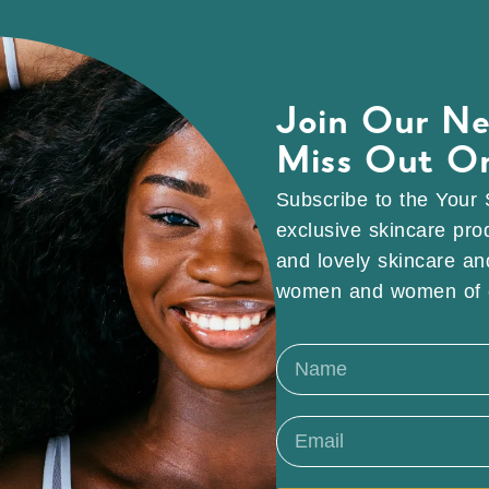
Join Our Ne
Miss Out O
Subscribe to the Your 
exclusive skincare pro
and lovely skincare and
women and women of c