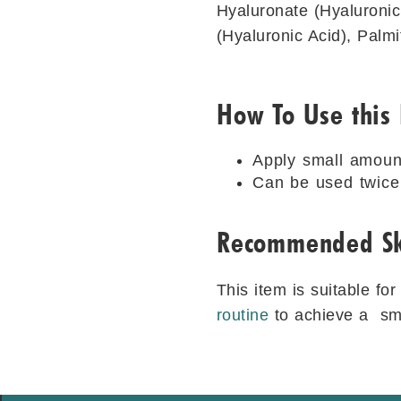
Hyaluronate (Hyaluronic
(Hyaluronic Acid), Palmi
How To Use this
Apply small amoun
Can be used twice 
Recommended Sk
This item is suitable fo
routine
to achieve a smo