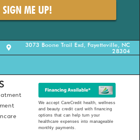
SIGN ME UP!
3073 Boone Trail Exd, Fayetteville, NC
28304
S
eatment
We accept CareCredit health, wellness
ment
and beauty credit card with financing
options that can help turn your
incare
healthcare expenses into manageable
monthly payments.