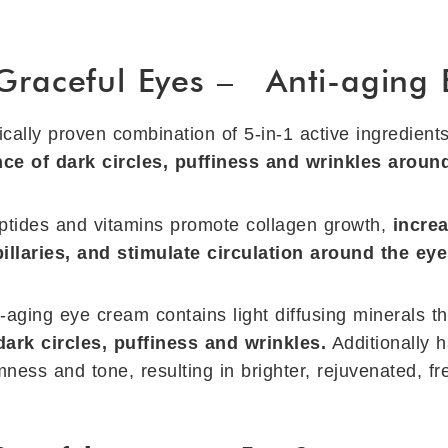
 Graceful Eyes – Anti-aging
ically proven combination of 5-in-1 active ingredient
ce of dark circles, puffiness and wrinkles around
eptides and vitamins promote collagen growth,
increa
apillaries, and stimulate circulation around the eye
i-aging eye cream contains light diffusing minerals t
dark circles, puffiness and wrinkles.
Additionally 
mness and tone, resulting in brighter, rejuvenated, f